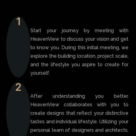
1
Start your journey by meeting with
HeavenView to discuss your vision and get
to know you. During this initial meeting, we
explore the building location, project scale,
and the lifestyle you aspire to create for
yourself.
2
After understanding you better,
HeavenView collaborates with you to
create designs that reflect your distinctive
tastes and individual lifestyle. Utilizing your
personal team of designers and architects,