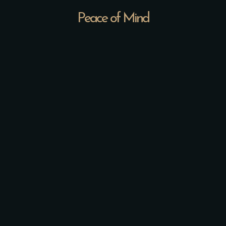
Peace of Mind