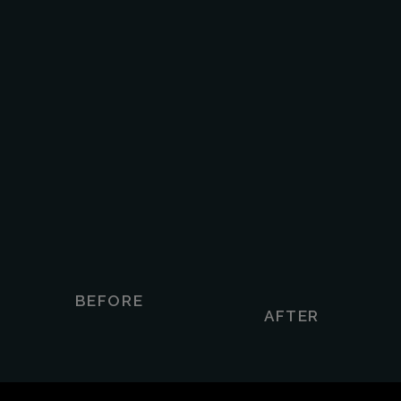
BEFORE
AFTER