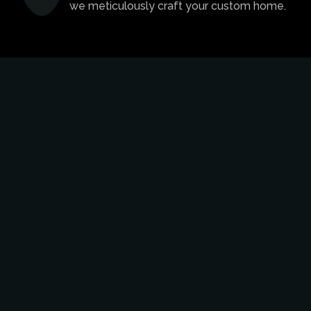
we meticulously craft your custom home.